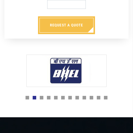
REQUEST A QUOTE