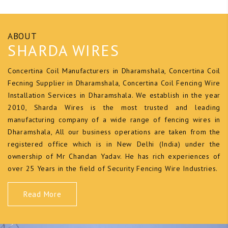
ABOUT
SHARDA WIRES
Concertina Coil Manufacturers in Dharamshala, Concertina Coil
Fecning Supplier in Dharamshala, Concertina Coil Fencing Wire
Installation Services in Dharamshala. We establish in the year
2010, Sharda Wires is the most trusted and leading
manufacturing company of a wide range of fencing wires in
Dharamshala, All our business operations are taken from the
registered office which is in New Delhi (India) under the
ownership of Mr Chandan Yadav. He has rich experiences of
over 25 Years in the field of Security Fencing Wire Industries.
Read More