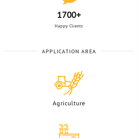
1700+
Happy Clients
APPLICATION AREA
Agriculture