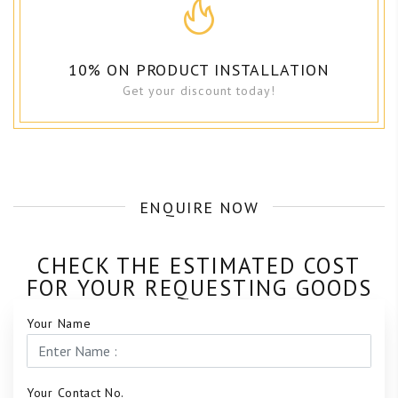
10% ON PRODUCT INSTALLATION
Get your discount today!
ENQUIRE NOW
CHECK THE ESTIMATED COST
FOR YOUR REQUESTING GOODS
Your Name
Your Contact No.