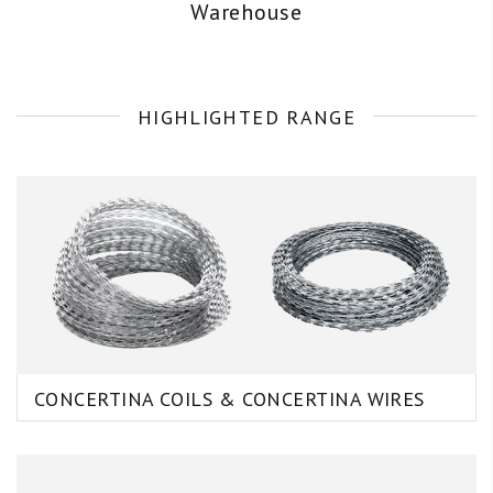
Warehouse
HIGHLIGHTED RANGE
CONCERTINA COILS & CONCERTINA WIRES