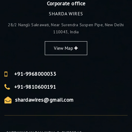
Corporate office
SHARDA WIRES
28/2 Nangli Sakrawati, Near Surendra Suspen Pipe, New Delhi
110043, India
View Map
+91-9968000033
+91-9810600191
shardawires@gmail.com