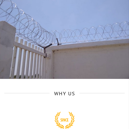
WHY US