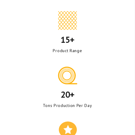
15+
Product Range
20+
Tons Production Per Day