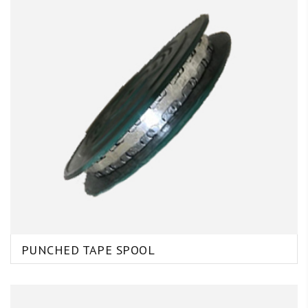
PUNCHED TAPE SPOOL