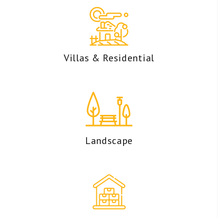
Villas & Residential
Landscape