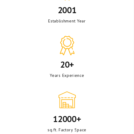
2001
Establishment Year
20+
Years Experience
12000+
sq.ft. Factory Space