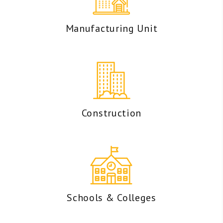
Manufacturing Unit
Construction
Schools & Colleges