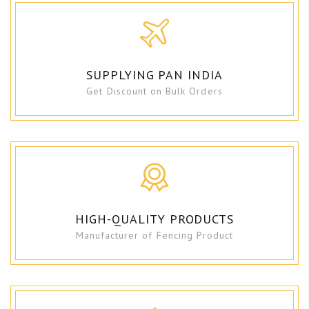
SUPPLYING PAN INDIA
Get Discount on Bulk Orders
HIGH-QUALITY PRODUCTS
Manufacturer of Fencing Product