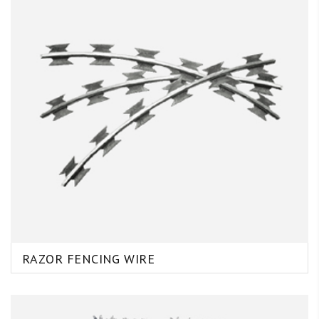
RAZOR FENCING WIRE