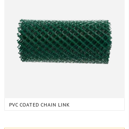
PVC COATED CHAIN LINK