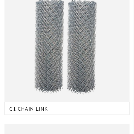
G.I. CHAIN LINK