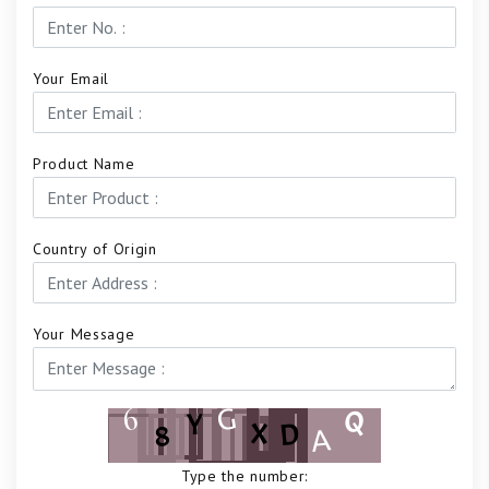
Your Email
Product Name
Country of Origin
Your Message
Type the number: