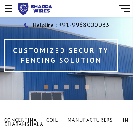
+91-9968000033
Helpline :
CUSTOMIZED SECURITY
FENCING SOLUTION
CONCERTINA COIL MANUFACTURERS IN
DHARAMSHALA