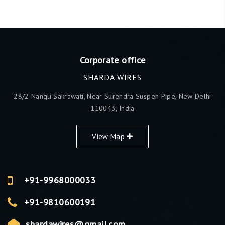
Corporate office
SHARDA WIRES
28/2 Nangli Sakrawati, Near Surendra Suspen Pipe, New Delhi
110043, India
View Map
+91-9968000033
+91-9810600191
shardawires@gmail.com