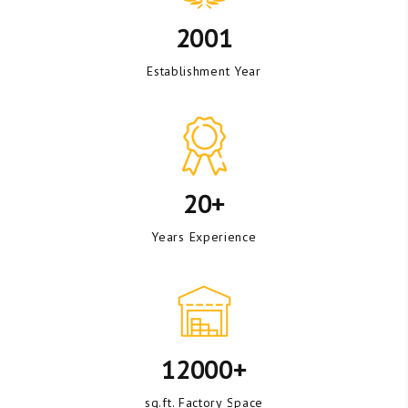
2001
Establishment Year
20+
Years Experience
12000+
sq.ft. Factory Space