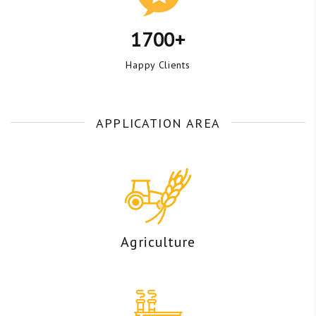
1700+
Happy Clients
APPLICATION AREA
Agriculture