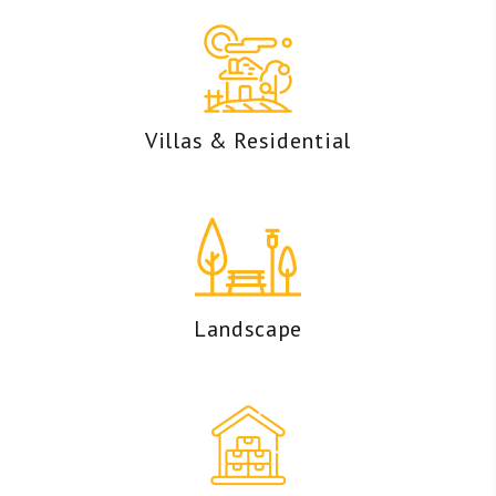
Villas & Residential
Landscape