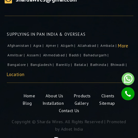
SUPPLYING IN PAN INDIA & OVERSEAS
More
Afghanistan |
Agra |
Ajmer |
Aligarh |
Allahabad |
Ambala |
Amritsar |
Assam |
Ahmedabad |
Baddi |
Bahadurgarh |
Bangalore |
Bangladesh |
Bareilly |
Batala |
Bathinda |
Bhiwadi |
Location
Home
About Us
Products
Clients
Blog
Installation
Gallery
Sitemap
Contact Us
Copyright © Sharda Wires. All Rights Reserved | Promoted
by
Adnet India