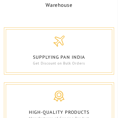
Warehouse
SUPPLYING PAN INDIA
Get Discount on Bulk Orders
HIGH-QUALITY PRODUCTS