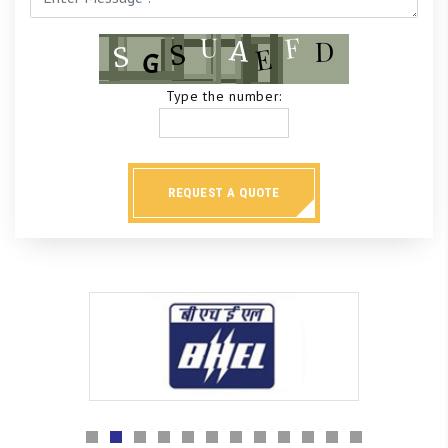
Type the number:
REQUEST A QUOTE