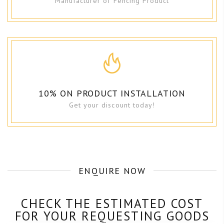
Manufacturer of Fencing Product
10% ON PRODUCT INSTALLATION
Get your discount today!
ENQUIRE NOW
CHECK THE ESTIMATED COST
FOR YOUR REQUESTING GOODS