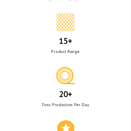
15+
Product Range
20+
Tons Production Per Day