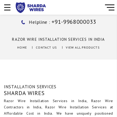
+91-9968000033
Helpline :
RAZOR WIRE INSTALLATION SERVICES IN INDIA
HOME
CONTACT US
VIEW ALL PRODUCTS
INSTALLATION SERVICES
SHARDA WIRES
Razor Wire Installation Services in India, Razor Wire
Contractors in India, Razor Wire Installation Services at
Affordable Cost in India. We have uniquely positioned