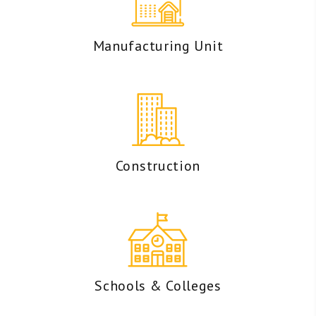
Manufacturing Unit
Construction
Schools & Colleges