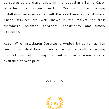
ourselves as the dependable firm, engaged in offering Razor
Wire Installation Services in India. We render these fencing
installation services as per with the exact needs of customers.
These services are well known in the market for their
customer's oriented approach, consistency and timely
execution.
Razor Wire Installation Services provided by us for garden
fencing, industrial fencing, border fencing, agriculture fencing
etc. All kind of fencing material and installation service
available at best price.
WHY US