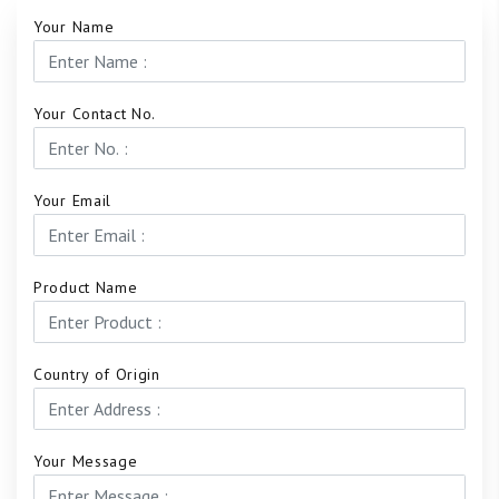
Your Name
Your Contact No.
Your Email
Product Name
Country of Origin
Your Message